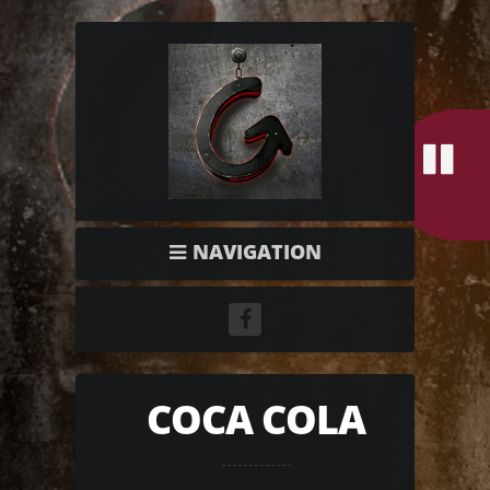
NAVIGATION
COCA COLA