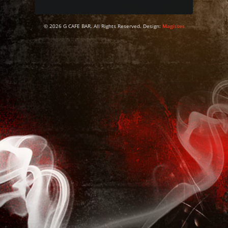
© 2026 G CAFE BAR. All Rights Reserved. Design:
Magisses