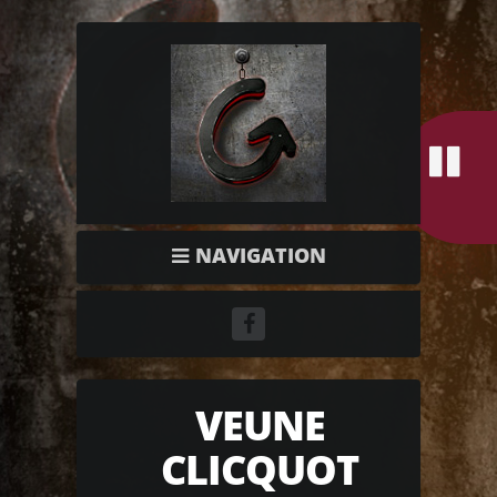
NAVIGATION
VEUNE
CLICQUOT