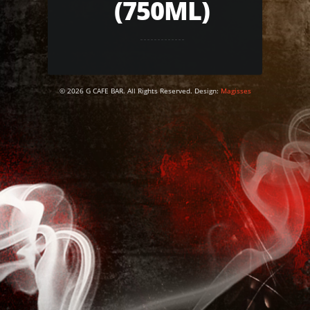
(750ML)
© 2026 G CAFE BAR. All Rights Reserved. Design:
Magisses