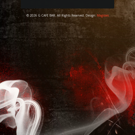
© 2026 G CAFE BAR. All Rights Reserved. Design:
Magisses