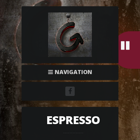
NAVIGATION
ESPRESSO