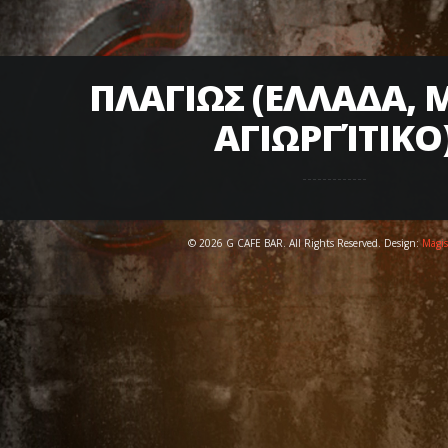
ΠΛΑΓΙΩΣ (ΕΛΛΑΔΑ, 
ΑΓΙΩΡΓΊΤΙΚΟ
© 2026 G CAFE BAR. All Rights Reserved. Design:
Magis