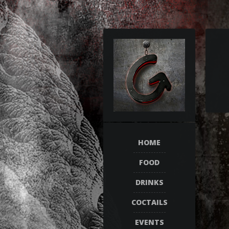
HOME
FOOD
DRINKS
COCTAILS
EVENTS