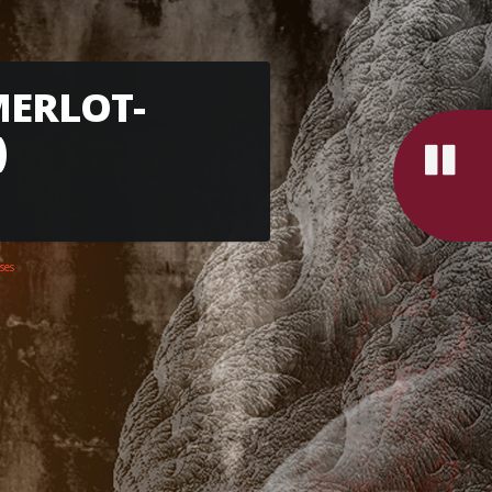
MERLOT-
)
ses