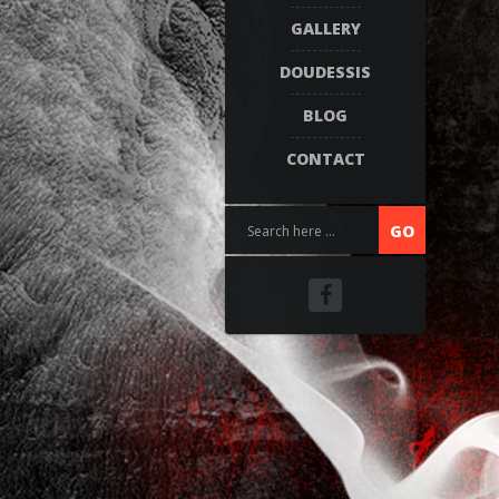
GALLERY
DOUDESSIS
BLOG
CONTACT