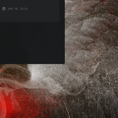
JAN 18, 2014
ses