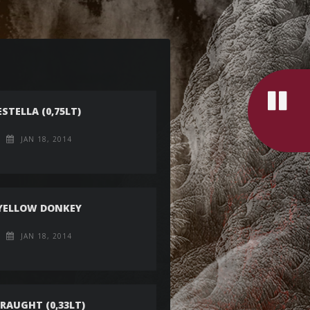
ESTELLA (0,75LT)
JAN 18, 2014
YELLOW DONKEY
JAN 18, 2014
RAUGHT (0,33LT)