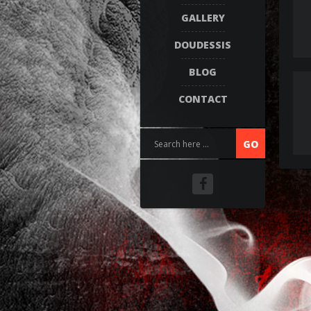
GALLERY
DOUDESSIS
BLOG
CONTACT