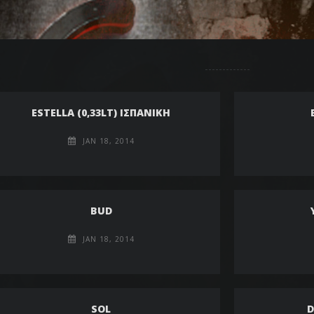
ESTELLA (0,33LT) ΙΣΠΑΝΙΚΗ
JAN 18, 2014
BUD
JAN 18, 2014
SOL
D