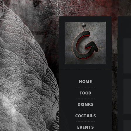
HOME
FOOD
DRINKS
COCTAILS
EVENTS