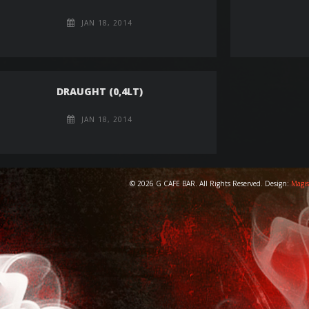
JAN 18, 2014
DRAUGHT (0,4LT)
JAN 18, 2014
© 2026 G CAFE BAR. All Rights Reserved. Design:
Magis