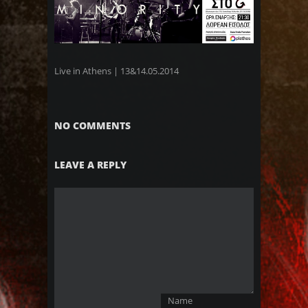
Live in Athens | 13&14.05.2014
NO COMMENTS
LEAVE A REPLY
Name