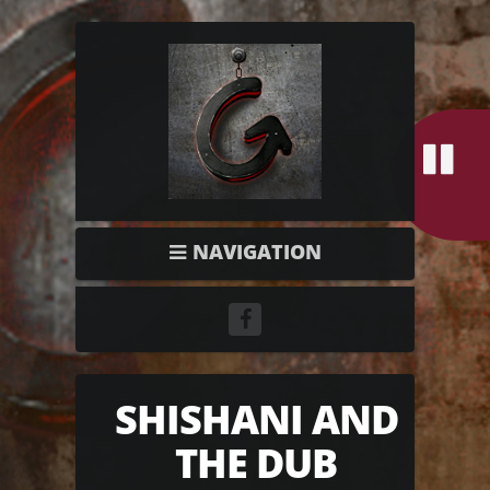
NAVIGATION
SHISHANI AND
THE DUB