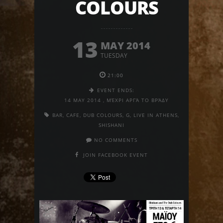
COLOURS
13
MAY 2014
TUESDAY
21:00
EVENT ENDS:
14 MAY 2014
,
ΜΈΧΡΙ ΑΡΓΆ ΤΟ ΒΡΆΔΥ
BAR
,
CAFE
,
DUB COLOURS
,
G
,
LIVE IN ATHENS
,
SHISHANI
NO COMMENTS
JOIN FACEBOOK EVENT